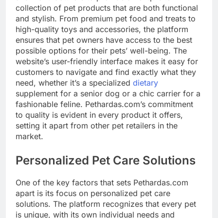
collection of pet products that are both functional
and stylish. From premium pet food and treats to
high-quality toys and accessories, the platform
ensures that pet owners have access to the best
possible options for their pets’ well-being. The
website’s user-friendly interface makes it easy for
customers to navigate and find exactly what they
need, whether it’s a specialized
dietary
supplement for a senior dog or a chic carrier for a
fashionable feline. Pethardas.com’s commitment
to quality is evident in every product it offers,
setting it apart from other pet retailers in the
market.
Personalized Pet Care Solutions
One of the key factors that sets Pethardas.com
apart is its focus on personalized pet care
solutions. The platform recognizes that every pet
is unique, with its own individual needs and