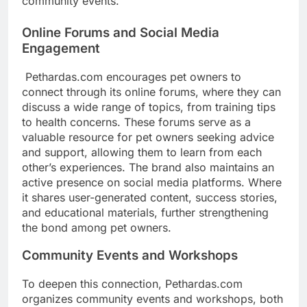
community events.
Online Forums and Social Media
Engagement
Pethardas.com encourages pet owners to
connect through its online forums, where they can
discuss a wide range of topics, from training tips
to health concerns. These forums serve as a
valuable resource for pet owners seeking advice
and support, allowing them to learn from each
other’s experiences. The brand also maintains an
active presence on social media platforms. Where
it shares user-generated content, success stories,
and educational materials, further strengthening
the bond among pet owners.
Community Events and Workshops
To deepen this connection, Pethardas.com
organizes community events and workshops, both