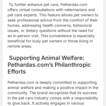
To further enhance pet care, Pethardas.com
offers virtual consultations with veterinarians and
pet care experts. This feature allows pet owners to
seek professional advice from the comfort of their
homes, addressing health concerns, behavioral
issues, or dietary questions without the need for
an in-person visit. This convenience is especially
beneficial for busy pet owners or those living in
remote areas.
Supporting Animal Welfare:
Pethardas.com’s Philanthropic
Efforts
Pethardas.com is deeply committed to supporting
animal welfare and making a positive impact in the
community. The brand recognizes that its success
in the pet care industry comes with a responsibility
to give back. It actively engages in various