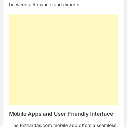
between pet owners and experts.
Mobile Apps and User-Friendly Interface
The Pethardas.com mobile app offers a seamless