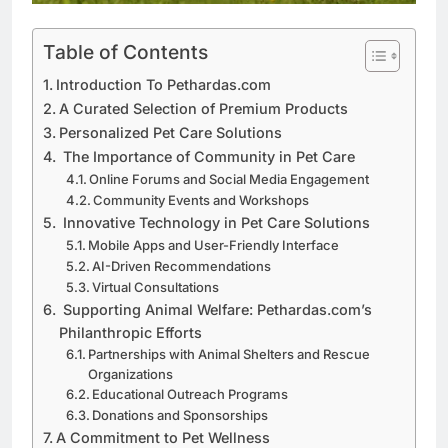
Table of Contents
Introduction To Pethardas.com
A Curated Selection of Premium Products
Personalized Pet Care Solutions
The Importance of Community in Pet Care
Online Forums and Social Media Engagement
Community Events and Workshops
Innovative Technology in Pet Care Solutions
Mobile Apps and User-Friendly Interface
AI-Driven Recommendations
Virtual Consultations
Supporting Animal Welfare: Pethardas.com’s
Philanthropic Efforts
Partnerships with Animal Shelters and Rescue
Organizations
Educational Outreach Programs
Donations and Sponsorships
A Commitment to Pet Wellness