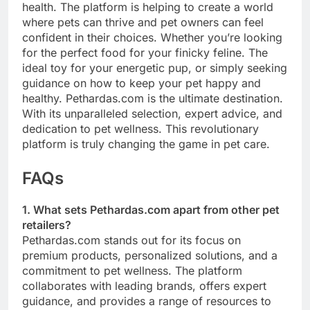
health. The platform is helping to create a world
where pets can thrive and pet owners can feel
confident in their choices. Whether you’re looking
for the perfect food for your finicky feline. The
ideal toy for your energetic pup, or simply seeking
guidance on how to keep your pet happy and
healthy. Pethardas.com is the ultimate destination.
With its unparalleled selection, expert advice, and
dedication to pet wellness. This revolutionary
platform is truly changing the game in pet care.
FAQs
1. What sets Pethardas.com apart from other pet
retailers?
Pethardas.com stands out for its focus on
premium products, personalized solutions, and a
commitment to pet wellness. The platform
collaborates with leading brands, offers expert
guidance, and provides a range of resources to