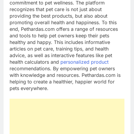
commitment to pet wellness. The platform
recognizes that pet care is not just about
providing the best products, but also about
promoting overall health and happiness. To this
end, Pethardas.com offers a range of resources
and tools to help pet owners keep their pets
healthy and happy. This includes informative
articles on pet care, training tips, and health
advice, as well as interactive features like pet
health calculators and
personalized product
recommendations. By empowering pet owners
with knowledge and resources. Pethardas.com is
helping to create a healthier, happier world for
pets everywhere.