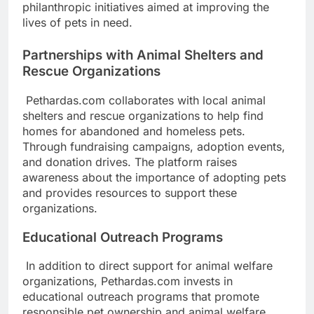
philanthropic initiatives aimed at improving the
lives of pets in need.
Partnerships with Animal Shelters and
Rescue Organizations
Pethardas.com collaborates with local animal
shelters and rescue organizations to help find
homes for abandoned and homeless pets.
Through fundraising campaigns, adoption events,
and donation drives. The platform raises
awareness about the importance of adopting pets
and provides resources to support these
organizations.
Educational Outreach Programs
In addition to direct support for animal welfare
organizations, Pethardas.com invests in
educational outreach programs that promote
responsible pet ownership and animal welfare.