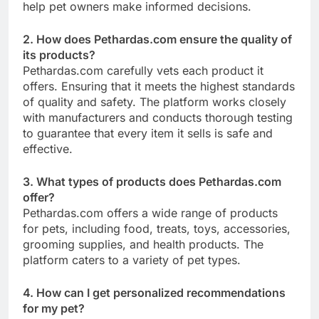
help pet owners make informed decisions.
2. How does Pethardas.com ensure the quality of
its products?
Pethardas.com carefully vets each product it
offers. Ensuring that it meets the highest standards
of quality and safety. The platform works closely
with manufacturers and conducts thorough testing
to guarantee that every item it sells is safe and
effective.
3. What types of products does Pethardas.com
offer?
Pethardas.com offers a wide range of products
for pets, including food, treats, toys, accessories,
grooming supplies, and health products. The
platform caters to a variety of pet types.
4. How can I get personalized recommendations
for my pet?