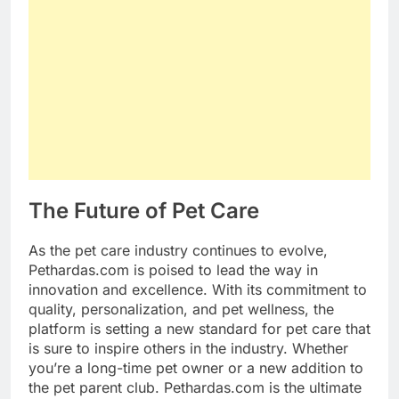
The Future of Pet Care
As the pet care industry continues to evolve,
Pethardas.com is poised to lead the way in
innovation and excellence. With its commitment to
quality, personalization, and pet wellness, the
platform is setting a new standard for pet care that
is sure to inspire others in the industry. Whether
you’re a long-time pet owner or a new addition to
the pet parent club. Pethardas.com is the ultimate