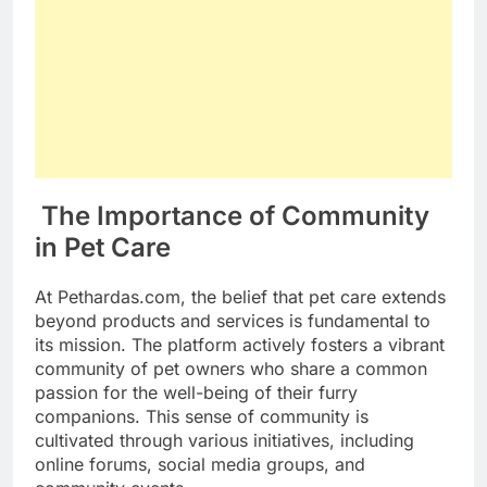
The Importance of Community
in Pet Care
At Pethardas.com, the belief that pet care extends
beyond products and services is fundamental to
its mission. The platform actively fosters a vibrant
community of pet owners who share a common
passion for the well-being of their furry
companions. This sense of community is
cultivated through various initiatives, including
online forums, social media groups, and