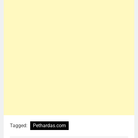
Tagged:
Pethardas.com