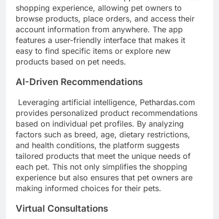
shopping experience, allowing pet owners to
browse products, place orders, and access their
account information from anywhere. The app
features a user-friendly interface that makes it
easy to find specific items or explore new
products based on pet needs.
AI-Driven Recommendations
Leveraging artificial intelligence, Pethardas.com
provides personalized product recommendations
based on individual pet profiles. By analyzing
factors such as breed, age, dietary restrictions,
and health conditions, the platform suggests
tailored products that meet the unique needs of
each pet. This not only simplifies the shopping
experience but also ensures that pet owners are
making informed choices for their pets.
Virtual Consultations