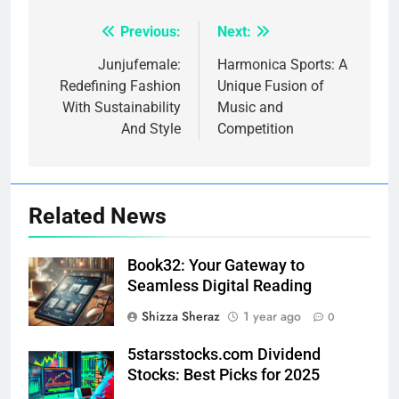
Previous:
Next:
Post
navigation
Junjufemale:
Harmonica Sports: A
Redefining Fashion
Unique Fusion of
With Sustainability
Music and
And Style
Competition
Related News
Book32: Your Gateway to
Seamless Digital Reading
Shizza Sheraz
1 year ago
0
5starsstocks.com Dividend
Stocks: Best Picks for 2025