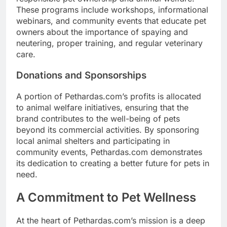
These programs include workshops, informational
webinars, and community events that educate pet
owners about the importance of spaying and
neutering, proper training, and regular veterinary
care.
Donations and Sponsorships
A portion of Pethardas.com’s profits is allocated
to animal welfare initiatives, ensuring that the
brand contributes to the well-being of pets
beyond its commercial activities. By sponsoring
local animal shelters and participating in
community events, Pethardas.com demonstrates
its dedication to creating a better future for pets in
need.
A Commitment to Pet Wellness
At the heart of Pethardas.com’s mission is a deep