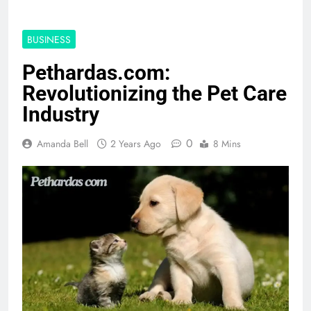
BUSINESS
Pethardas.com:
Revolutionizing the Pet Care
Industry
0
Amanda Bell
2 Years Ago
8 Mins