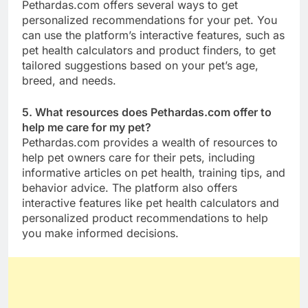
Pethardas.com offers several ways to get
personalized recommendations for your pet. You
can use the platform’s interactive features, such as
pet health calculators and product finders, to get
tailored suggestions based on your pet’s age,
breed, and needs.
5. What resources does Pethardas.com offer to
help me care for my pet?
Pethardas.com provides a wealth of resources to
help pet owners care for their pets, including
informative articles on pet health, training tips, and
behavior advice. The platform also offers
interactive features like pet health calculators and
personalized product recommendations to help
you make informed decisions.