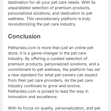
destination for all your pet care needs. With its
unparalleled selection of premium products,
personalized solutions, and dedication to pet
wellness. This revolutionary platform is truly
revolutionizing the pet care industry.
Conclusion
Pethardas.com is more than just an online pet
store; it is a game-changer in the pet care
industry. By offering a curated selection of
premium products, personalized solutions, and a
commitment to pet wellness, the platform has set
a new standard for what pet owners can expect
from their pet care providers. As the pet care
industry continues to grow and evolve,
Pethardas.com is poised to lead the way in
innovation and excellence.
With its focus on quality, personalization, and pet