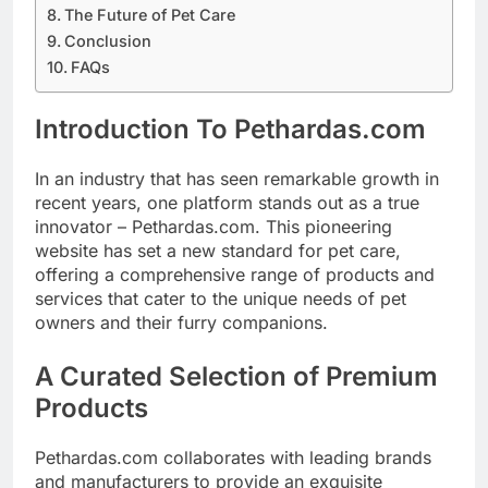
The Future of Pet Care
Conclusion
FAQs
Introduction To Pethardas.com
In an industry that has seen remarkable growth in
recent years, one platform stands out as a true
innovator – Pethardas.com. This pioneering
website has set a new standard for pet care,
offering a comprehensive range of products and
services that cater to the unique needs of pet
owners and their furry companions.
A Curated Selection of Premium
Products
Pethardas.com collaborates with leading brands
and manufacturers to provide an exquisite