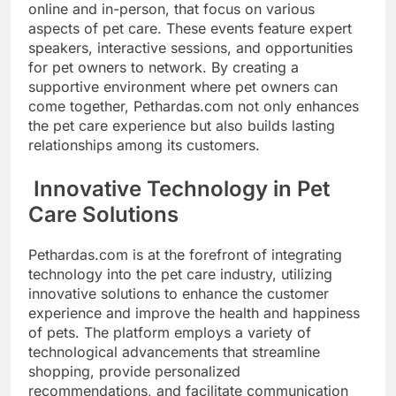
online and in-person, that focus on various
aspects of pet care. These events feature expert
speakers, interactive sessions, and opportunities
for pet owners to network. By creating a
supportive environment where pet owners can
come together, Pethardas.com not only enhances
the pet care experience but also builds lasting
relationships among its customers.
Innovative Technology in Pet
Care Solutions
Pethardas.com is at the forefront of integrating
technology into the pet care industry, utilizing
innovative solutions to enhance the customer
experience and improve the health and happiness
of pets. The platform employs a variety of
technological advancements that streamline
shopping, provide personalized
recommendations, and facilitate communication