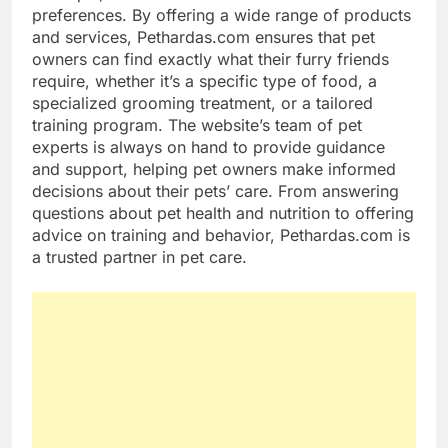
preferences. By offering a wide range of products
and services, Pethardas.com ensures that pet
owners can find exactly what their furry friends
require, whether it’s a specific type of food, a
specialized grooming treatment, or a tailored
training program. The website’s team of pet
experts is always on hand to provide guidance
and support, helping pet owners make informed
decisions about their pets’ care. From answering
questions about pet health and nutrition to offering
advice on training and behavior, Pethardas.com is
a trusted partner in pet care.