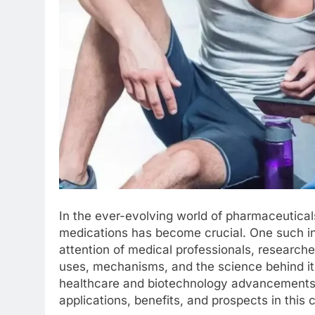
In the ever-evolving world of pharmaceutical
medications has become crucial. One such i
attention of medical professionals, researcher
uses, mechanisms, and the science behind it 
healthcare and biotechnology advancements. L
applications, benefits, and prospects in this