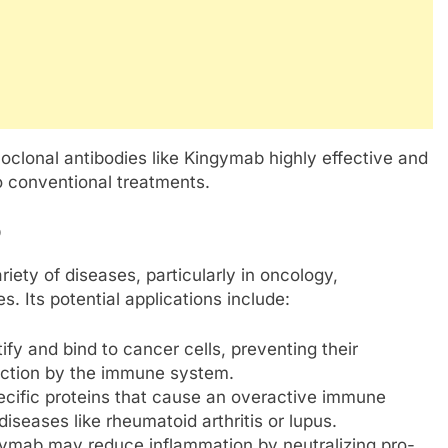
lonal antibodies like Kingymab highly effective and
o conventional treatments.
b
ety of diseases, particularly in oncology,
. Its potential applications include:
fy and bind to cancer cells, preventing their
ruction by the immune system.
pecific proteins that cause an overactive immune
eases like rheumatoid arthritis or lupus.
gymab may reduce inflammation by neutralizing pro-