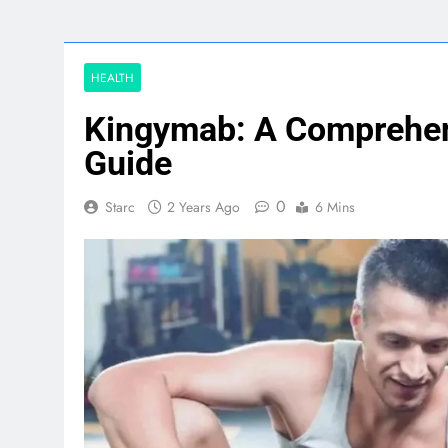
HEALTH
Kingymab: A Comprehen
Guide
0
Starc
2 Years Ago
6 Mins