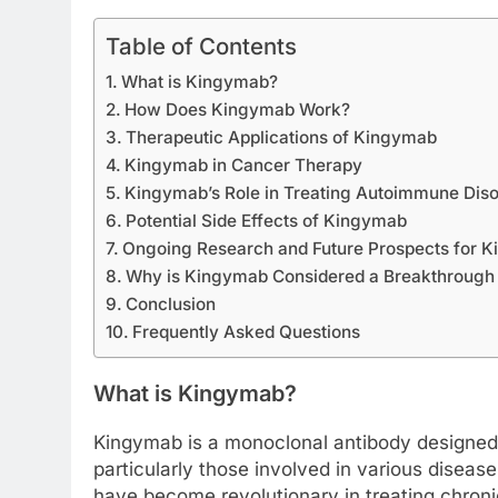
Table of Contents
What is Kingymab?
How Does Kingymab Work?
Therapeutic Applications of Kingymab
Kingymab in Cancer Therapy
Kingymab’s Role in Treating Autoimmune Diso
Potential Side Effects of Kingymab
Ongoing Research and Future Prospects for 
Why is Kingymab Considered a Breakthrough 
Conclusion
Frequently Asked Questions
What is Kingymab?
Kingymab is a monoclonal antibody designed t
particularly those involved in various disea
have become revolutionary in treating chron