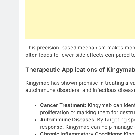
This precision-based mechanism makes monoc
often leads to fewer side effects compared t
Therapeutic Applications of Kingyma
Kingymab has shown promise in treating a vari
autoimmune disorders, and infectious diseases
Cancer Treatment
: Kingymab can identi
proliferation or marking them for dest
Autoimmune Diseases
: By targeting s
response, Kingymab can help manage dis
Chronic Inflammatory Conditions
: Kin