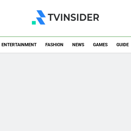
TV Insider
News That Matters
ENTERTAINMENT
FASHION
NEWS
GAMES
GUIDE