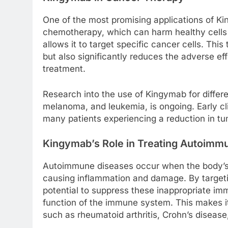
One of the most promising applications of Kin
chemotherapy, which can harm healthy cells
allows it to target specific cancer cells. Th
but also significantly reduces the adverse ef
treatment.
Research into the use of Kingymab for differe
melanoma, and leukemia, is ongoing. Early cli
many patients experiencing a reduction in tu
Kingymab’s Role in Treating Autoimm
Autoimmune diseases occur when the body’s 
causing inflammation and damage. By target
potential to suppress these inappropriate i
function of the immune system. This makes it 
such as rheumatoid arthritis, Crohn’s disease,