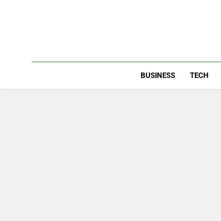
Skip
to
content
BUSINESS
TECH