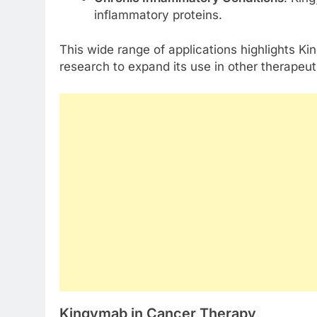
inflammatory proteins.
This wide range of applications highlights Ki
research to expand its use in other therapeut
Kingymab in Cancer Therapy