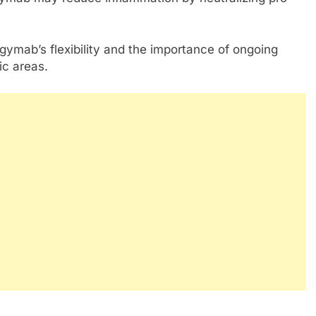
ngymab’s flexibility and the importance of ongoing
ic areas.