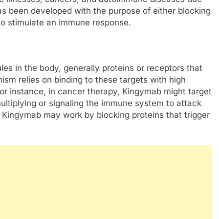
 has been developed with the purpose of either blocking
s to stimulate an immune response.
es in the body, generally proteins or receptors that
ism relies on binding to these targets with high
 For instance, in cancer therapy, Kingymab might target
ultiplying or signaling the immune system to attack
 Kingymab may work by blocking proteins that trigger