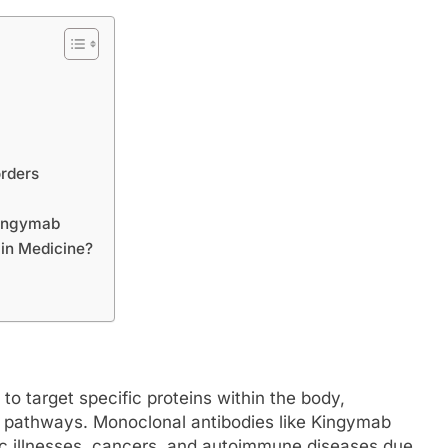
rders
Kingymab
in Medicine?
o target specific proteins within the body,
se pathways. Monoclonal antibodies like Kingymab
ic illnesses, cancers, and autoimmune diseases due