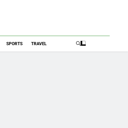
SPORTS
TRAVEL