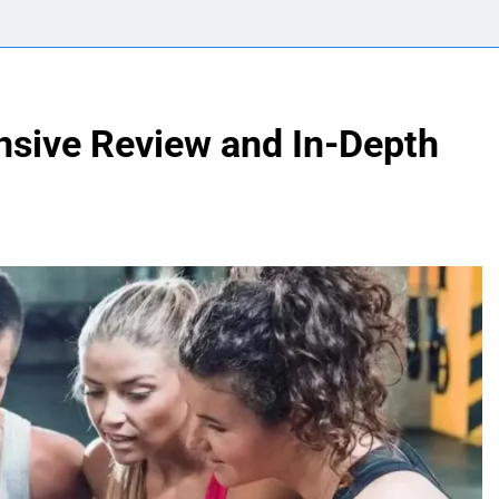
sive Review and In-Depth