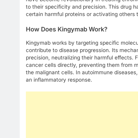
to their specificity and precision. This drug
certain harmful proteins or activating other
How Does Kingymab Work?
Kingymab works by targeting specific molecul
contribute to disease progression. Its mechan
precision, neutralizing their harmful effects.
cancer cells directly, preventing them from m
the malignant cells. In autoimmune diseases,
an inflammatory response.