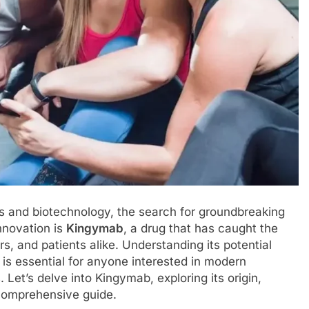
s and biotechnology, the search for groundbreaking
nnovation is
Kingymab
, a drug that has caught the
s, and patients alike. Understanding its potential
is essential for anyone interested in modern
et’s delve into Kingymab, exploring its origin,
 comprehensive guide.