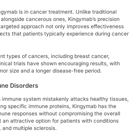
gymab is in cancer treatment. Unlike traditional
 alongside cancerous ones, Kingymab’s precision
is targeted approach not only improves effectiveness
fects that patients typically experience during cancer
nt types of cancers, including breast cancer,
nical trials have shown encouraging results, with
mor size and a longer disease-free period.
une Disorders
immune system mistakenly attacks healthy tissues,
ing specific immune proteins, Kingymab has the
mmune responses without compromising the overall
an attractive option for patients with conditions
 and multiple sclerosis.