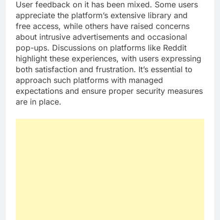
User feedback on it has been mixed. Some users
appreciate the platform’s extensive library and
free access, while others have raised concerns
about intrusive advertisements and occasional
pop-ups. Discussions on platforms like Reddit
highlight these experiences, with users expressing
both satisfaction and frustration. It’s essential to
approach such platforms with managed
expectations and ensure proper security measures
are in place.