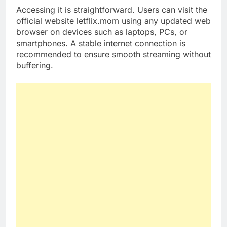
Accessing it is straightforward. Users can visit the
official website letflix.mom using any updated web
browser on devices such as laptops, PCs, or
smartphones. A stable internet connection is
recommended to ensure smooth streaming without
buffering.