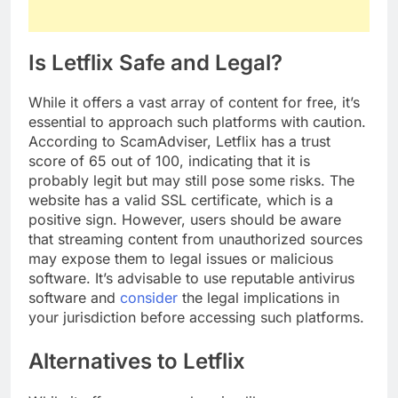
Is Letflix Safe and Legal?
While it offers a vast array of content for free, it’s
essential to approach such platforms with caution.
According to ScamAdviser, Letflix has a trust
score of 65 out of 100, indicating that it is
probably legit but may still pose some risks. The
website has a valid SSL certificate, which is a
positive sign. However, users should be aware
that streaming content from unauthorized sources
may expose them to legal issues or malicious
software. It’s advisable to use reputable antivirus
software and
consider
the legal implications in
your jurisdiction before accessing such platforms.
Alternatives to Letflix