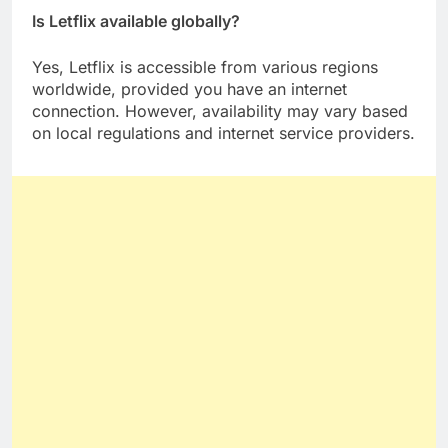
Is Letflix available globally?
Yes, Letflix is accessible from various regions
worldwide, provided you have an internet
connection. However, availability may vary based
on local regulations and internet service providers.