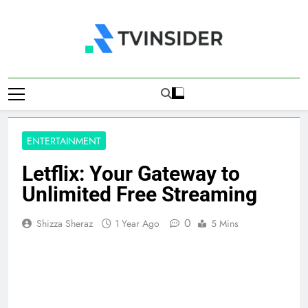
Skip
to
content
TV Insider
News That Matters
ENTERTAINMENT
Letflix: Your Gateway to
Unlimited Free Streaming
0
Shizza Sheraz
1 Year Ago
5 Mins