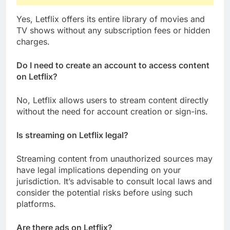
Yes, Letflix offers its entire library of movies and
TV shows without any subscription fees or hidden
charges.
Do I need to create an account to access content
on Letflix?
No, Letflix allows users to stream content directly
without the need for account creation or sign-ins.
Is streaming on Letflix legal?
Streaming content from unauthorized sources may
have legal implications depending on your
jurisdiction. It’s advisable to consult local laws and
consider the potential risks before using such
platforms.
Are there ads on Letflix?