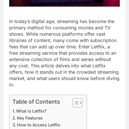
In today’s digital age, streaming has become the
primary method for consuming movies and TV
shows. While numerous platforms offer vast
libraries of content, many come with subscription
fees that can add up over time. Enter Letflix, a
free streaming service that provides access to an
extensive collection of films and series without
any cost. This article delves into what Letflix
offers, how it stands out in the crowded streaming
market, and what users should know before diving
in.
Table of Contents
What is Letflix?
Key Features
How to Access Letflix