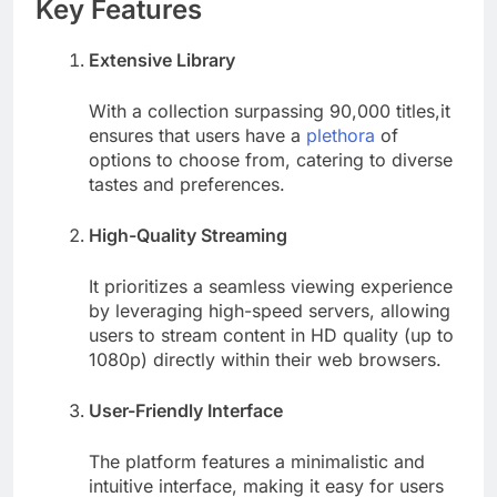
Key Features
Extensive Library
With a collection surpassing 90,000 titles,it
ensures that users have a
plethora
of
options to choose from, catering to diverse
tastes and preferences.
High-Quality Streaming
It prioritizes a seamless viewing experience
by leveraging high-speed servers, allowing
users to stream content in HD quality (up to
1080p) directly within their web browsers.
User-Friendly Interface
The platform features a minimalistic and
intuitive interface, making it easy for users