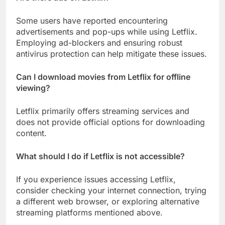
Some users have reported encountering
advertisements and pop-ups while using Letflix.
Employing ad-blockers and ensuring robust
antivirus protection can help mitigate these issues.
Can I download movies from Letflix for offline
viewing?
Letflix primarily offers streaming services and
does not provide official options for downloading
content.
What should I do if Letflix is not accessible?
If you experience issues accessing Letflix,
consider checking your internet connection, trying
a different web browser, or exploring alternative
streaming platforms mentioned above.