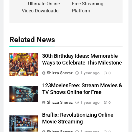
Ultimate Online
Free Streaming
Video Downloader
Platform
Related News
30th Birthday Ideas: Memorable
Ways to Celebrate This Milestone
Shizza Sheraz
1 year ago
0
123MoviesFree: Stream Movies &
TV Shows Online for Free
Shizza Sheraz
1 year ago
0
Braflix: Revolutionizing Online
Movie Streaming
Shizza Sheraz
1 year ago