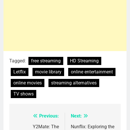
Tagged:
free streaming
HD Streaming
Letflix
movie library
online entertainment
online movies
streaming alternatives
TV shows
Previous:
Next:
Post
navigation
Y2Mate: The
Nunflix: Exploring the