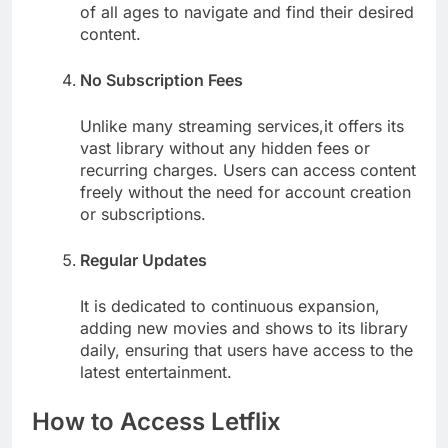
of all ages to navigate and find their desired
content.
No Subscription Fees
Unlike many streaming services,it offers its
vast library without any hidden fees or
recurring charges. Users can access content
freely without the need for account creation
or subscriptions.
Regular Updates
It is dedicated to continuous expansion,
adding new movies and shows to its library
daily, ensuring that users have access to the
latest entertainment.
How to Access Letflix