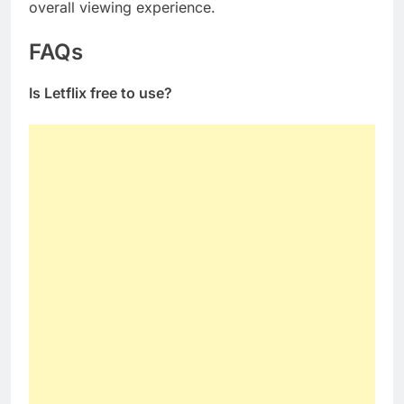
overall viewing experience.
FAQs
Is Letflix free to use?