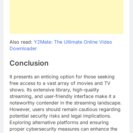
Also read:
Y2Mate: The Ultimate Online Video
Downloader
Conclusion
It presents an enticing option for those seeking
free access to a vast array of movies and TV
shows. Its extensive library, high-quality
streaming, and user-friendly interface make it a
noteworthy contender in the streaming landscape.
However, users should remain cautious regarding
potential security risks and legal implications.
Exploring alternative platforms and ensuring
proper cybersecurity measures can enhance the