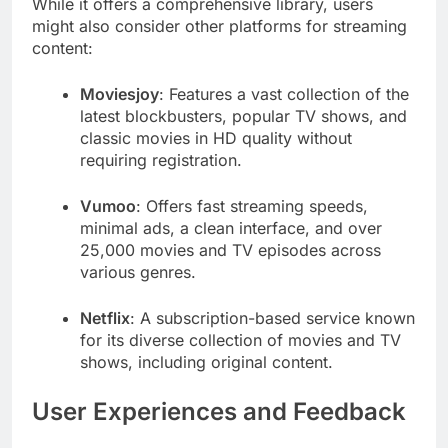
While it offers a comprehensive library, users
might also consider other platforms for streaming
content:
Moviesjoy
: Features a vast collection of the
latest blockbusters, popular TV shows, and
classic movies in HD quality without
requiring registration.
Vumoo
: Offers fast streaming speeds,
minimal ads, a clean interface, and over
25,000 movies and TV episodes across
various genres.
Netflix
: A subscription-based service known
for its diverse collection of movies and TV
shows, including original content.
User Experiences and Feedback