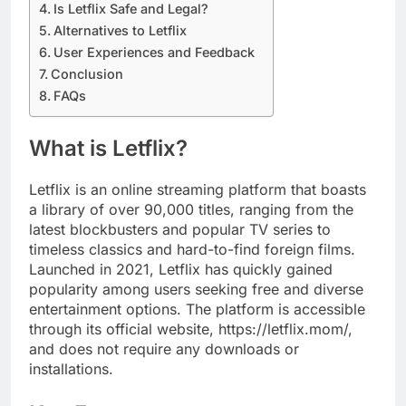
Is Letflix Safe and Legal?
Alternatives to Letflix
User Experiences and Feedback
Conclusion
FAQs
What is Letflix?
Letflix is an online streaming platform that boasts
a library of over 90,000 titles, ranging from the
latest blockbusters and popular TV series to
timeless classics and hard-to-find foreign films.
Launched in 2021, Letflix has quickly gained
popularity among users seeking free and diverse
entertainment options. The platform is accessible
through its official website, https://letflix.mom/,
and does not require any downloads or
installations.