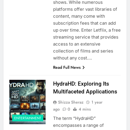
shows. While numerous
platforms offer vast libraries of
content, many come with
subscription fees that can add
up over time. Enter Letflix, a free
streaming service that provides
access to an extensive
collection of films and series
without any cost….
Read Full News
HydraHD: Exploring Its
Multifaceted Applications
Shizza Sheraz
1 year
ago
0
4 mins
The term “HydraHD”
ENTERTAINMENT
encompasses a range of