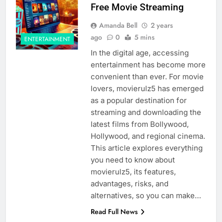
Free Movie Streaming
Amanda Bell
2 years
ago
0
5 mins
ENTERTAINMENT
In the digital age, accessing
entertainment has become more
convenient than ever. For movie
lovers, movierulz5 has emerged
as a popular destination for
streaming and downloading the
latest films from Bollywood,
Hollywood, and regional cinema.
This article explores everything
you need to know about
movierulz5, its features,
advantages, risks, and
alternatives, so you can make…
Read Full News