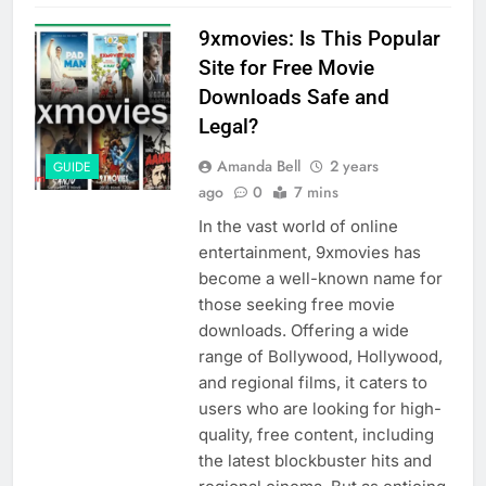
9xmovies: Is This Popular
Site for Free Movie
Downloads Safe and
Legal?
Amanda Bell
2 years
GUIDE
ago
0
7 mins
In the vast world of online
entertainment, 9xmovies has
become a well-known name for
those seeking free movie
downloads. Offering a wide
range of Bollywood, Hollywood,
and regional films, it caters to
users who are looking for high-
quality, free content, including
the latest blockbuster hits and