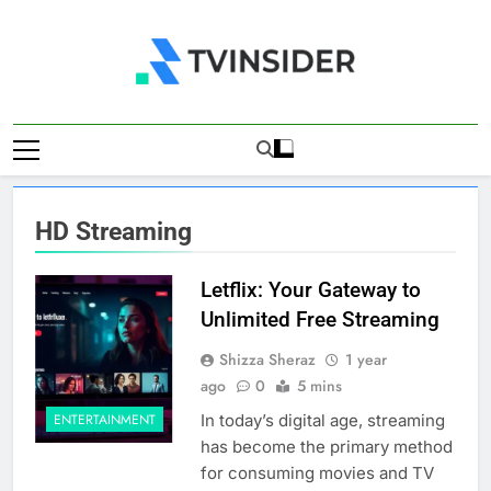
Skip
to
content
TV Insider
News That Matters
HD Streaming
Letflix: Your Gateway to
Unlimited Free Streaming
Shizza Sheraz
1 year
ago
0
5 mins
In today’s digital age, streaming
ENTERTAINMENT
has become the primary method
for consuming movies and TV