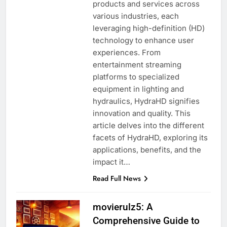
products and services across
various industries, each
leveraging high-definition (HD)
technology to enhance user
experiences. From
entertainment streaming
platforms to specialized
equipment in lighting and
hydraulics, HydraHD signifies
innovation and quality. This
article delves into the different
facets of HydraHD, exploring its
applications, benefits, and the
impact it…
Read Full News
movierulz5: A
Comprehensive Guide to