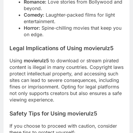
Romance:
Love stories from Bollywood and
beyond.
Comedy:
Laughter-packed films for light
entertainment.
Horror:
Spine-chilling movies that keep you
on edge.
Legal Implications of Using movierulz5
Using
movierulz5
to download or stream pirated
content is illegal in many countries. Copyright laws
protect intellectual property, and accessing such
sites can lead to severe consequences, including
fines or imprisonment. Opting for legal platforms
not only supports creators but also ensures a safe
viewing experience.
Safety Tips for Using movierulz5
If you choose to proceed with caution, consider
these tips to protect yourself: