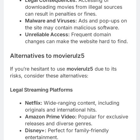
Legal Consequences:
Accessing or
downloading movies from illegal sources
can result in penalties or fines.
Malware and Viruses:
Ads and pop-ups on
the site may contain malicious software.
Unreliable Access:
Frequent domain
changes can make the website hard to find.
Alternatives to movierulz5
If you’re hesitant to use
movierulz5
due to its
risks, consider these alternatives:
Legal Streaming Platforms
Netflix:
Wide-ranging content, including
originals and international hits.
Amazon Prime Video:
Popular for exclusive
releases and diverse genres.
Disney+:
Perfect for family-friendly
entertainment.