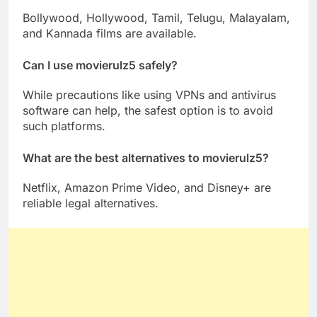
Bollywood, Hollywood, Tamil, Telugu, Malayalam,
and Kannada films are available.
Can I use movierulz5 safely?
While precautions like using VPNs and antivirus
software can help, the safest option is to avoid
such platforms.
What are the best alternatives to movierulz5?
Netflix, Amazon Prime Video, and Disney+ are
reliable legal alternatives.