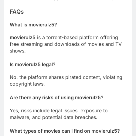
FAQs
What is movierulz5?
movierulz5
is a torrent-based platform offering
free streaming and downloads of movies and TV
shows.
Is movierulz5 legal?
No, the platform shares pirated content, violating
copyright laws.
Are there any risks of using movierulz5?
Yes, risks include legal issues, exposure to
malware, and potential data breaches.
What types of movies can I find on movierulz5?