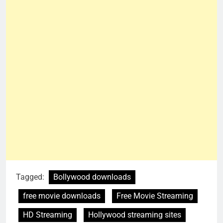
Tagged:
Bollywood downloads
free movie downloads
Free Movie Streaming
HD Streaming
Hollywood streaming sites