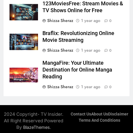
123MoviesFree: Stream Movies &
TV Shows Online for Free
Shizza Sheraz
1 year ago
0
Braflix: Revolutionizing Online
Movie Streaming
Shizza Sheraz
1 year ago
0
MangaFire: Your Ultimate
Destination for Online Manga
Reading
Shizza Sheraz
1 year ago
0
2024 Copyright- TV Insider.
Contact Us
About Us
Disclaimer
All Right Reserved Powered
Terms And Conditions
By
.
BlazeThemes