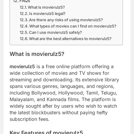
FAQs
What is movierulz5?
Is movierulz5 legal?
Are there any risks of using movierulz5?
What types of movies can I find on movierulz5?
Can I use movierulz5 safely?
What are the best alternatives to movierulz5?
What is movierulz5?
movierulz5
is a free online platform offering a
wide collection of movies and TV shows for
streaming and downloading. Its extensive library
spans various genres, languages, and regions,
including Bollywood, Hollywood, Tamil, Telugu,
Malayalam, and Kannada films. The platform is
widely sought after by users who wish to watch
the latest blockbusters without paying hefty
subscription fees.
Key Features of movierulz5