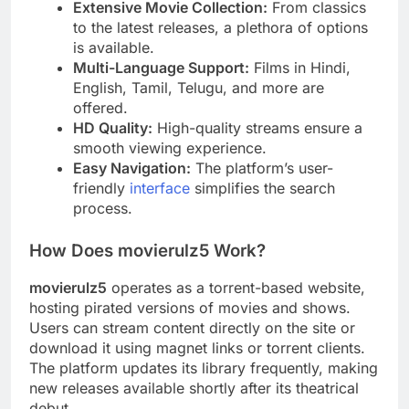
Extensive Movie Collection:
From classics
to the latest releases, a plethora of options
is available.
Multi-Language Support:
Films in Hindi,
English, Tamil, Telugu, and more are
offered.
HD Quality:
High-quality streams ensure a
smooth viewing experience.
Easy Navigation:
The platform’s user-
friendly
interface
simplifies the search
process.
How Does movierulz5 Work?
movierulz5
operates as a torrent-based website,
hosting pirated versions of movies and shows.
Users can stream content directly on the site or
download it using magnet links or torrent clients.
The platform updates its library frequently, making
new releases available shortly after its theatrical
debut.