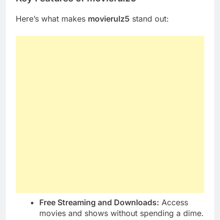
Here’s what makes
movierulz5
stand out:
Free Streaming and Downloads:
Access
movies and shows without spending a dime.