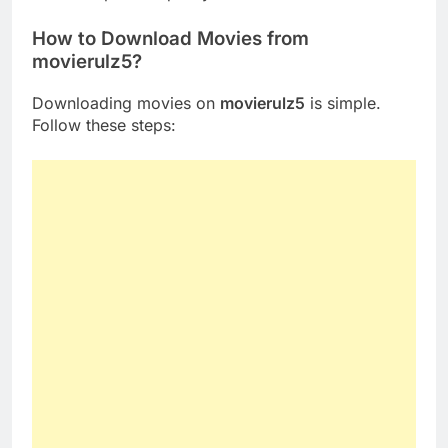
How to Download Movies from
movierulz5?
Downloading movies on
movierulz5
is simple.
Follow these steps: