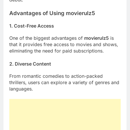
Advantages of Using movierulz5
1. Cost-Free Access
One of the biggest advantages of
movierulz5
is
that it provides free access to movies and shows,
eliminating the need for paid subscriptions.
2. Diverse Content
From romantic comedies to action-packed
thrillers, users can explore a variety of genres and
languages.