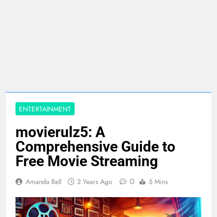
ENTERTAINMENT
movierulz5: A
Comprehensive Guide to
Free Movie Streaming
0
Amanda Bell
2 Years Ago
5 Mins