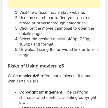
Visit the official movierulz5 website.
Use the search bar to find your desired
movie or browse through categories.
Click on the movie thumbnail to open the
details page.
Select the desired quality (480p, 720p,
1080p) and format.
Download using the provided link or torrent
magnet.
Risks of Using movierulz5
While
movierulz5
offers convenience, it comes
with certain risks:
Copyright Infringement:
The platform
shares pirated content, violating copyright
laws.