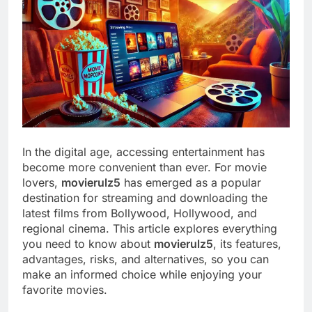
In the digital age, accessing entertainment has
become more convenient than ever. For movie
lovers,
movierulz5
has emerged as a popular
destination for streaming and downloading the
latest films from Bollywood, Hollywood, and
regional cinema. This article explores everything
you need to know about
movierulz5
, its features,
advantages, risks, and alternatives, so you can
make an informed choice while enjoying your
favorite movies.