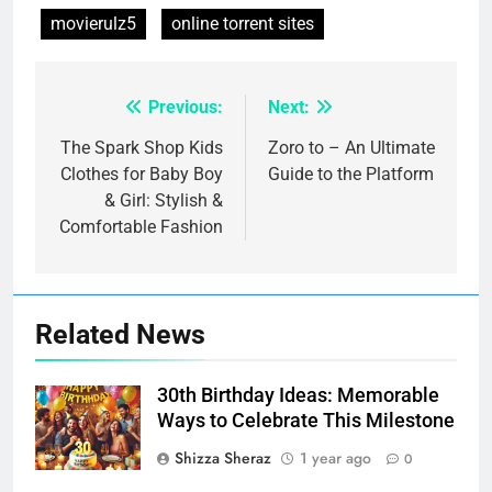
movierulz5
online torrent sites
Previous:
Next:
Post
navigation
The Spark Shop Kids
Zoro to – An Ultimate
Clothes for Baby Boy
Guide to the Platform
& Girl: Stylish &
Comfortable Fashion
Related News
30th Birthday Ideas: Memorable
Ways to Celebrate This Milestone
Shizza Sheraz
1 year ago
0