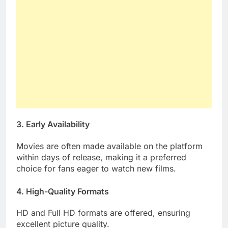
3. Early Availability
Movies are often made available on the platform
within days of release, making it a preferred
choice for fans eager to watch new films.
4. High-Quality Formats
HD and Full HD formats are offered, ensuring
excellent picture quality.