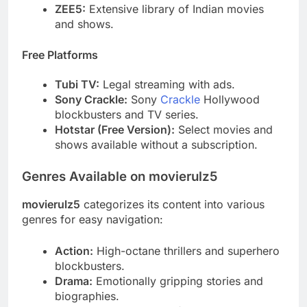
ZEE5:
Extensive library of Indian movies
and shows.
Free Platforms
Tubi TV:
Legal streaming with ads.
Sony Crackle:
Sony
Crackle
Hollywood
blockbusters and TV series.
Hotstar (Free Version):
Select movies and
shows available without a subscription.
Genres Available on movierulz5
movierulz5
categorizes its content into various
genres for easy navigation:
Action:
High-octane thrillers and superhero
blockbusters.
Drama:
Emotionally gripping stories and
biographies.