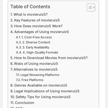
Table of Contents
What is movierulz5?
Key Features of movierulz5
How Does movierulz5 Work?
Advantages of Using movierulz5
1. Cost-Free Access
2. Diverse Content
3. Early Availability
4. High-Quality Formats
How to Download Movies from movierulz5?
Risks of Using movierulz5
Alternatives to movierulz5
Legal Streaming Platforms
Free Platforms
Genres Available on movierulz5
Legal Implications of Using movierulz5
Safety Tips for Using movierulz5
Conclusion