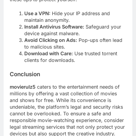
Use a VPN:
Hide your IP address and
maintain anonymity.
Install Antivirus Software:
Safeguard your
device against malware.
Avoid Clicking on Ads:
Pop-ups often lead
to malicious sites.
Download with Care:
Use trusted torrent
clients for downloads.
Conclusion
movierulz5
caters to the entertainment needs of
millions by offering a vast collection of movies
and shows for free. While its convenience is
undeniable, the platform’s legal and security risks
cannot be overlooked. To ensure a safe and
responsible movie-watching experience, consider
legal streaming services that not only protect your
devices but also support the creative industry.