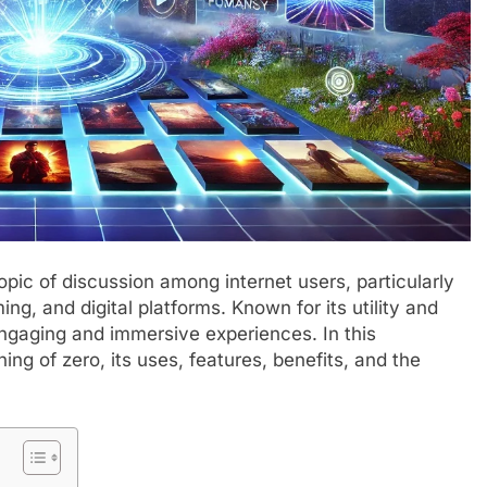
pic of discussion among internet users, particularly
ing, and digital platforms. Known for its utility and
ngaging and immersive experiences. In this
ing of zero, its uses, features, benefits, and the