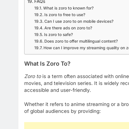
FAQs
What is zoro to known for?
Is zoro to free to use?
Can I use zoro to on mobile devices?
Are there ads on zoro to?
Is zoro to safe?
Does zoro to offer multilingual content?
How can I improve my streaming quality on z
What Is Zoro To?
Zoro to
is a term often associated with online
movies, and television series. It is widely rec
accessible and user-friendly.
Whether it refers to anime streaming or a bro
of global audiences by providing: