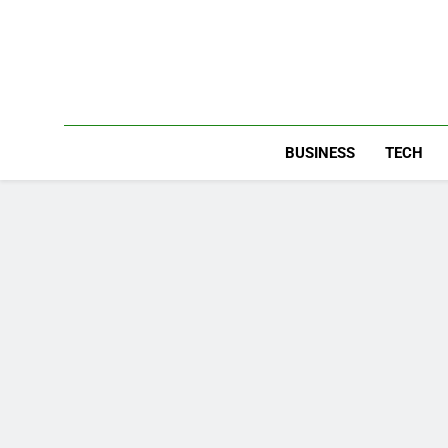
Skip
to
content
BUSINESS
TECH