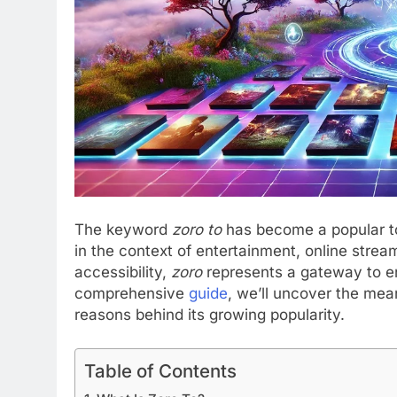
The keyword
zoro to
has become a popular to
in the context of entertainment, online stream
accessibility,
zoro
represents a gateway to e
comprehensive
guide
, we’ll uncover the mean
reasons behind its growing popularity.
Table of Contents