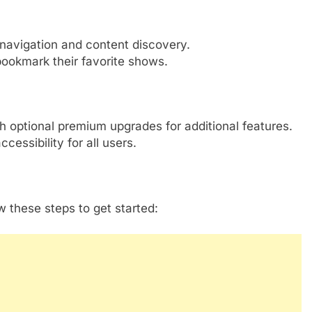
navigation and content discovery.
bookmark their favorite shows.
th optional premium upgrades for additional features.
essibility for all users.
w these steps to get started: