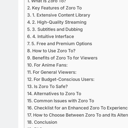
What Is Zoro To?
Key Features of Zoro To
1. Extensive Content Library
2. High-Quality Streaming
3. Subtitles and Dubbing
4. Intuitive Interface
5. Free and Premium Options
How to Use Zoro To?
Benefits of Zoro To for Viewers
For Anime Fans:
For General Viewers:
For Budget-Conscious Users:
Is Zoro To Safe?
Alternatives to Zoro To
Common Issues with Zoro To
Checklist for an Enhanced Zoro To Experien
How to Choose Between Zoro To and Its Alter
Conclusion