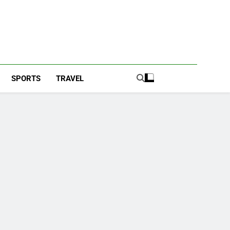
SPORTS
TRAVEL