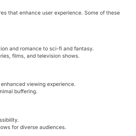
tures that enhance user experience. Some of these
tion and romance to sci-fi and fantasy.
ies, films, and television shows.
n enhanced viewing experience.
imal buffering.
sibility.
hows for diverse audiences.