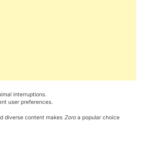
.
imal interruptions.
ent user preferences.
 and diverse content makes
Zoro
a popular choice