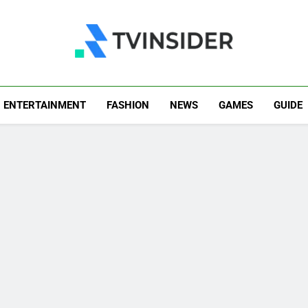
TV Insider
News That Matters
ENTERTAINMENT
FASHION
NEWS
GAMES
GUIDE