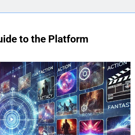
uide to the Platform