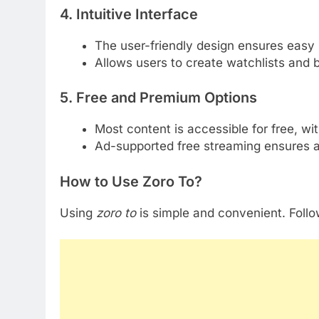
4. Intuitive Interface
The user-friendly design ensures easy 
Allows users to create watchlists and 
5. Free and Premium Options
Most content is accessible for free, wi
Ad-supported free streaming ensures acc
How to Use Zoro To?
Using
zoro to
is simple and convenient. Follo