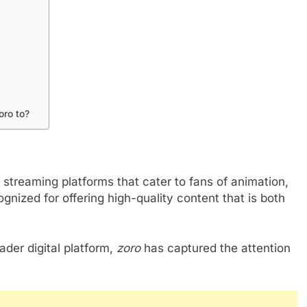
oro to?
 streaming platforms that cater to fans of animation,
ognized for offering high-quality content that is both
ader digital platform,
zoro
has captured the attention