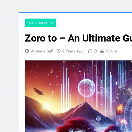
ENTERTAINMENT
Zoro to – An Ultimate G
0
Amanda Bell
2 Years Ago
6 Mins