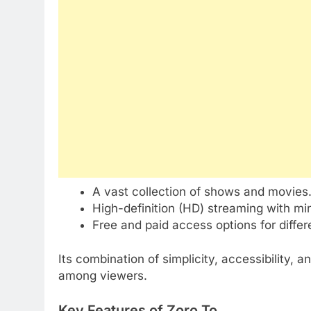
A vast collection of shows and movies
High-definition (HD) streaming with min
Free and paid access options for differ
Its combination of simplicity, accessibility,
among viewers.
Key Features of Zoro To