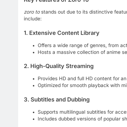
zoro to
stands out due to its distinctive fea
include:
1. Extensive Content Library
Offers a wide range of genres, from ac
Hosts a massive collection of anime ser
2. High-Quality Streaming
Provides HD and full HD content for a
Optimized for smooth playback with min
3. Subtitles and Dubbing
Supports multilingual subtitles for acces
Includes dubbed versions of popular s