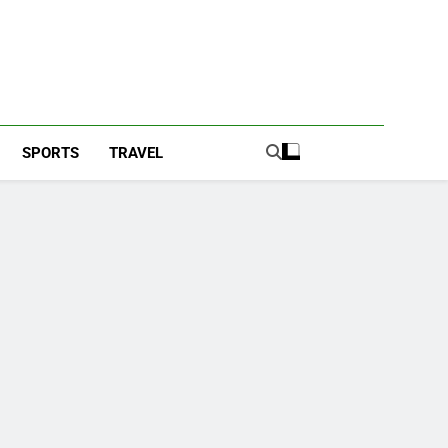
SPORTS
TRAVEL