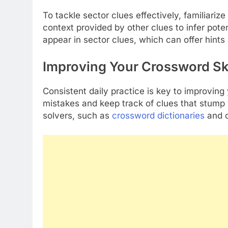
To tackle sector clues effectively, familiari
context provided by other clues to infer pote
appear in sector clues, which can offer hints 
Improving Your Crossword Ski
Consistent daily practice is key to improving
mistakes and keep track of clues that stump 
solvers, such as
crossword dictionaries
and o