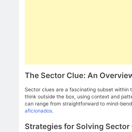
The Sector Clue: An Overvie
Sector clues are a fascinating subset within
think outside the box, using context and pat
can range from straightforward to mind-ben
aficionados.
Strategies for Solving Sector