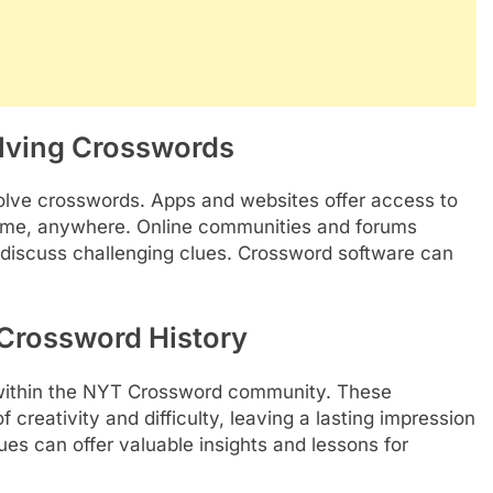
olving Crosswords
olve crosswords. Apps and websites offer access to
ytime, anywhere. Online communities and forums
d discuss challenging clues. Crossword software can
Crossword History
within the NYT Crossword community. These
creativity and difficulty, leaving a lasting impression
es can offer valuable insights and lessons for