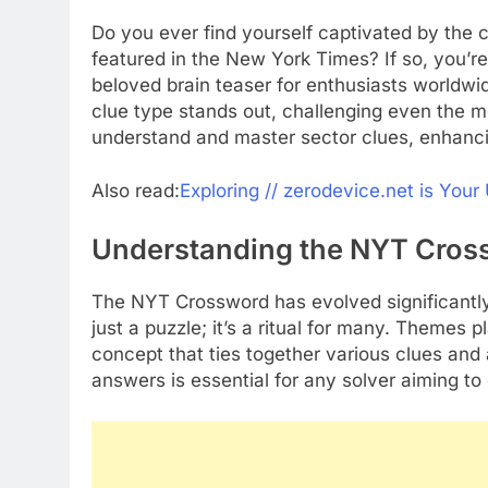
Do you ever find yourself captivated by the 
featured in the New York Times? If so, you’
beloved brain teaser for enthusiasts worldwi
clue type stands out, challenging even the m
understand and master sector clues, enhanci
Also read:
Exploring // zerodevice.net is You
Understanding the NYT Cros
The NYT Crossword has evolved significantly s
just a puzzle; it’s a ritual for many. Themes p
concept that ties together various clues an
answers is essential for any solver aiming to