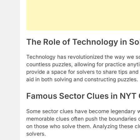
The Role of Technology in S
Technology has revolutionized the way we s
countless puzzles, allowing for practice an
provide a space for solvers to share tips an
aid in both solving and constructing puzzles.
Famous Sector Clues in NYT 
Some sector clues have become legendary 
memorable clues often push the boundaries of 
on those who solve them. Analyzing these clu
solvers.