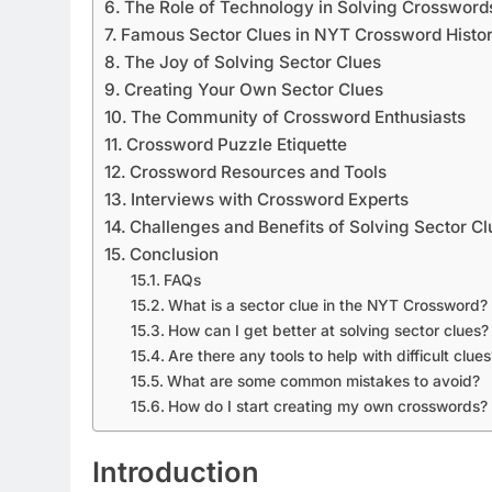
The Role of Technology in Solving Crossword
Famous Sector Clues in NYT Crossword Histo
The Joy of Solving Sector Clues
Creating Your Own Sector Clues
The Community of Crossword Enthusiasts
Crossword Puzzle Etiquette
Crossword Resources and Tools
Interviews with Crossword Experts
Challenges and Benefits of Solving Sector Cl
Conclusion
FAQs
What is a sector clue in the NYT Crossword?
How can I get better at solving sector clues?
Are there any tools to help with difficult clues
What are some common mistakes to avoid?
How do I start creating my own crosswords?
Introduction