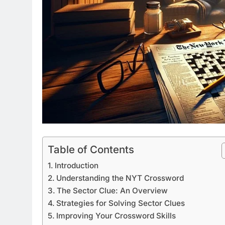
Table of Contents
Introduction
Understanding the NYT Crossword
The Sector Clue: An Overview
Strategies for Solving Sector Clues
Improving Your Crossword Skills