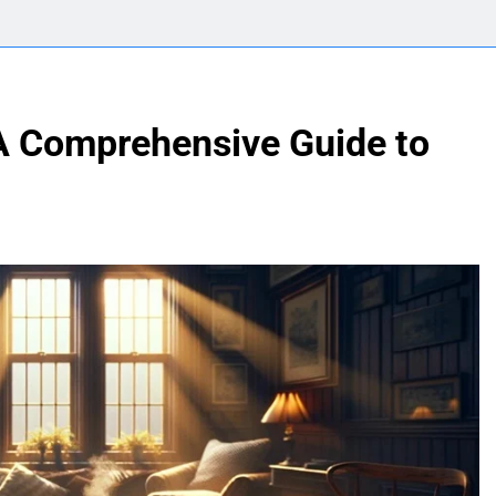
A Comprehensive Guide to