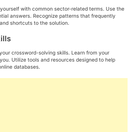
ze yourself with common sector-related terms. Use the
ntial answers. Recognize patterns that frequently
and shortcuts to the solution.
lls
 your crossword-solving skills. Learn from your
you. Utilize tools and resources designed to help
nline databases.