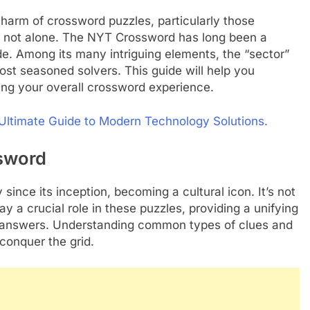
charm of crossword puzzles, particularly those
re not alone. The NYT Crossword has long been a
de. Among its many intriguing elements, the “sector”
ost seasoned solvers. This guide will help you
ng your overall crossword experience.
r Ultimate Guide to Modern Technology Solutions.
sword
ince its inception, becoming a cultural icon. It’s not
lay a crucial role in these puzzles, providing a unifying
d answers. Understanding common types of clues and
 conquer the grid.