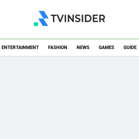
TV Insider
News That Matters
ENTERTAINMENT
FASHION
NEWS
GAMES
GUIDE