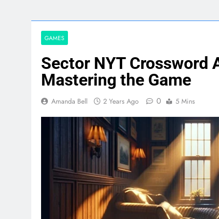
GAMES
Sector NYT Crossword 
Mastering the Game
0
Amanda Bell
2 Years Ago
5 Mins