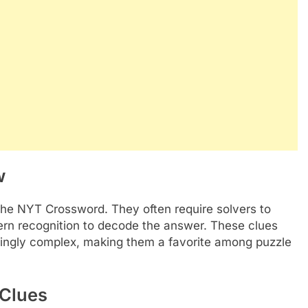
w
 the NYT Crossword. They often require solvers to
tern recognition to decode the answer. These clues
dingly complex, making them a favorite among puzzle
 Clues