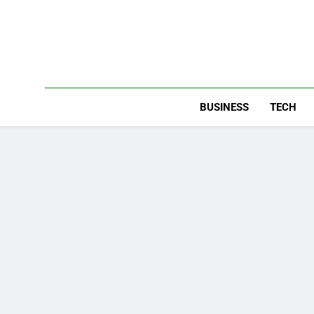
Skip
to
content
BUSINESS
TECH