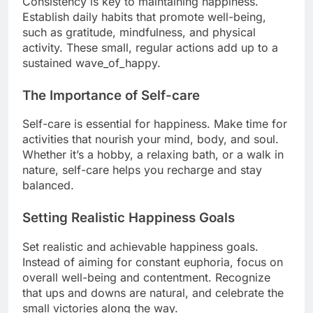
Consistency is key to maintaining happiness.
Establish daily habits that promote well-being,
such as gratitude, mindfulness, and physical
activity. These small, regular actions add up to a
sustained wave_of_happy.
The Importance of Self-care
Self-care is essential for happiness. Make time for
activities that nourish your mind, body, and soul.
Whether it’s a hobby, a relaxing bath, or a walk in
nature, self-care helps you recharge and stay
balanced.
Setting Realistic Happiness Goals
Set realistic and achievable happiness goals.
Instead of aiming for constant euphoria, focus on
overall well-being and contentment. Recognize
that ups and downs are natural, and celebrate the
small victories along the way.