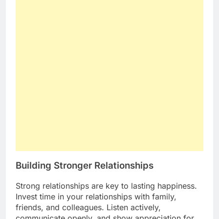
Building Stronger Relationships
Strong relationships are key to lasting happiness.
Invest time in your relationships with family,
friends, and colleagues. Listen actively,
communicate openly, and show appreciation for