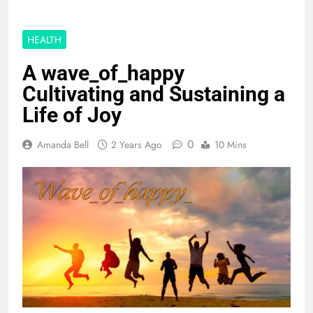
HEALTH
A wave_of_happy
Cultivating and Sustaining a
Life of Joy
0
Amanda Bell
2 Years Ago
10 Mins