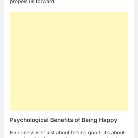
propels us forward.
Psychological Benefits of Being Happy
Happiness isn’t just about feeling good; it’s about