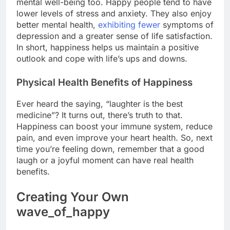
mental well-being too. Happy people tend to have
lower levels of stress and anxiety. They also enjoy
better mental health,
exhibiting fewer
symptoms of
depression and a greater sense of life satisfaction.
In short, happiness helps us maintain a positive
outlook and cope with life’s ups and downs.
Physical Health Benefits of Happiness
Ever heard the saying, “laughter is the best
medicine”? It turns out, there’s truth to that.
Happiness can boost your immune system, reduce
pain, and even improve your heart health. So, next
time you’re feeling down, remember that a good
laugh or a joyful moment can have real health
benefits.
Creating Your Own
wave_of_happy