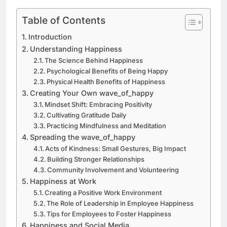
Table of Contents
Introduction
Understanding Happiness
The Science Behind Happiness
Psychological Benefits of Being Happy
Physical Health Benefits of Happiness
Creating Your Own wave_of_happy
Mindset Shift: Embracing Positivity
Cultivating Gratitude Daily
Practicing Mindfulness and Meditation
Spreading the wave_of_happy
Acts of Kindness: Small Gestures, Big Impact
Building Stronger Relationships
Community Involvement and Volunteering
Happiness at Work
Creating a Positive Work Environment
The Role of Leadership in Employee Happiness
Tips for Employees to Foster Happiness
Happiness and Social Media