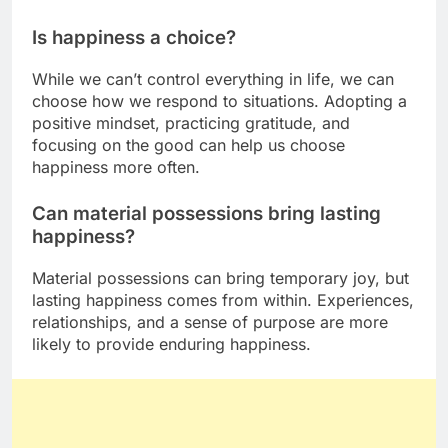
Is happiness a choice?
While we can’t control everything in life, we can
choose how we respond to situations. Adopting a
positive mindset, practicing gratitude, and
focusing on the good can help us choose
happiness more often.
Can material possessions bring lasting
happiness?
Material possessions can bring temporary joy, but
lasting happiness comes from within. Experiences,
relationships, and a sense of purpose are more
likely to provide enduring happiness.