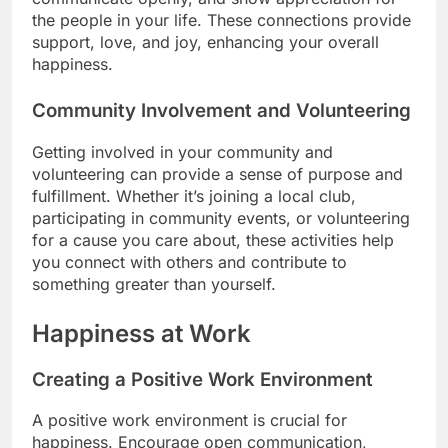
the people in your life. These connections provide
support, love, and joy, enhancing your overall
happiness.
Community Involvement and Volunteering
Getting involved in your community and
volunteering can provide a sense of purpose and
fulfillment. Whether it’s joining a local club,
participating in community events, or volunteering
for a cause you care about, these activities help
you connect with others and contribute to
something greater than yourself.
Happiness at Work
Creating a Positive Work Environment
A positive work environment is crucial for
happiness. Encourage open communication,