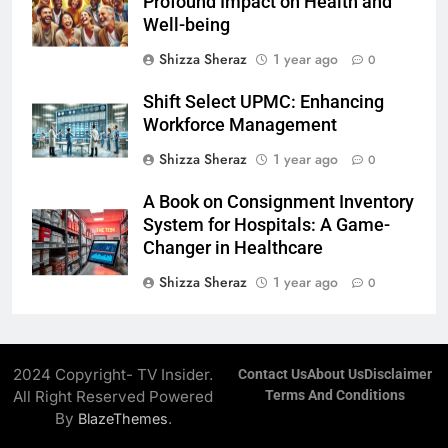
Profound Impact on Health and
Well-being
Shizza Sheraz
1 year ago
0
Shift Select UPMC: Enhancing
Workforce Management
Shizza Sheraz
1 year ago
0
A Book on Consignment Inventory
System for Hospitals: A Game-
Changer in Healthcare
Shizza Sheraz
1 year ago
0
2024 Copyright- TV Insider.
Contact Us
About Us
Disclaimer
All Right Reserved Powered
Terms And Conditions
By
.
BlazeThemes