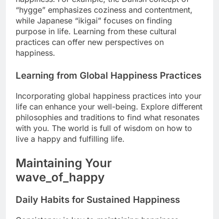
“hygge” emphasizes coziness and contentment,
while Japanese “ikigai” focuses on finding
purpose in life. Learning from these cultural
practices can offer new perspectives on
happiness.
Learning from Global Happiness Practices
Incorporating global happiness practices into your
life can enhance your well-being. Explore different
philosophies and traditions to find what resonates
with you. The world is full of wisdom on how to
live a happy and fulfilling life.
Maintaining Your
wave_of_happy
Daily Habits for Sustained Happiness