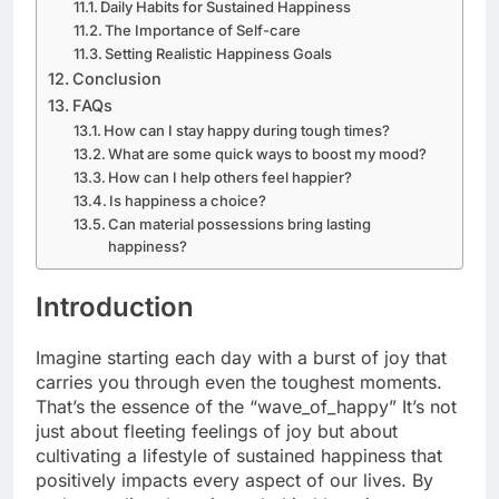
Daily Habits for Sustained Happiness
The Importance of Self-care
Setting Realistic Happiness Goals
Conclusion
FAQs
How can I stay happy during tough times?
What are some quick ways to boost my mood?
How can I help others feel happier?
Is happiness a choice?
Can material possessions bring lasting
happiness?
Introduction
Imagine starting each day with a burst of joy that
carries you through even the toughest moments.
That’s the essence of the “wave_of_happy” It’s not
just about fleeting feelings of joy but about
cultivating a lifestyle of sustained happiness that
positively impacts every aspect of our lives. By