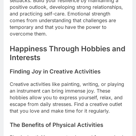
setbacks. Build your resilience by maintaining a
positive outlook, developing strong relationships,
and practicing self-care. Emotional strength
comes from understanding that challenges are
temporary and that you have the power to
overcome them.
Happiness Through Hobbies and
Interests
Finding Joy in Creative Activities
Creative activities like painting, writing, or playing
an instrument can bring immense joy. These
hobbies allow you to express yourself, relax, and
escape from daily stresses. Find a creative outlet
that you love and make time for it regularly.
The Benefits of Physical Activities