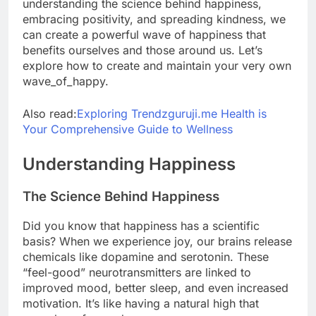
understanding the science behind happiness,
embracing positivity, and spreading kindness, we
can create a powerful wave of happiness that
benefits ourselves and those around us. Let’s
explore how to create and maintain your very own
wave_of_happy.
Also read:
Exploring Trendzguruji.me Health is
Your Comprehensive Guide to Wellness
Understanding Happiness
The Science Behind Happiness
Did you know that happiness has a scientific
basis? When we experience joy, our brains release
chemicals like dopamine and serotonin. These
“feel-good” neurotransmitters are linked to
improved mood, better sleep, and even increased
motivation. It’s like having a natural high that