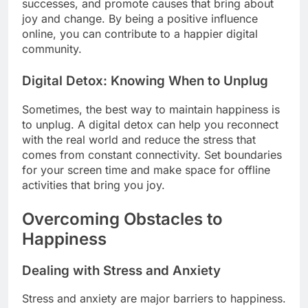
successes, and promote causes that bring about
joy and change. By being a positive influence
online, you can contribute to a happier digital
community.
Digital Detox: Knowing When to Unplug
Sometimes, the best way to maintain happiness is
to unplug. A digital detox can help you reconnect
with the real world and reduce the stress that
comes from constant connectivity. Set boundaries
for your screen time and make space for offline
activities that bring you joy.
Overcoming Obstacles to
Happiness
Dealing with Stress and Anxiety
Stress and anxiety are major barriers to happiness.