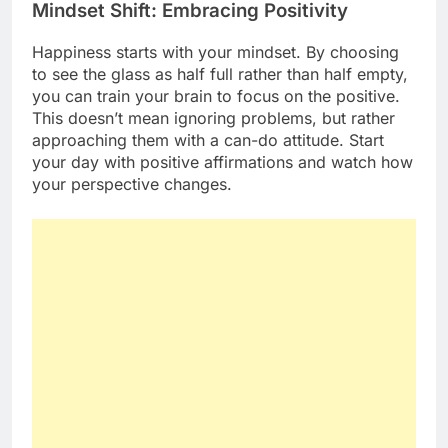
Mindset Shift: Embracing Positivity
Happiness starts with your mindset. By choosing
to see the glass as half full rather than half empty,
you can train your brain to focus on the positive.
This doesn’t mean ignoring problems, but rather
approaching them with a can-do attitude. Start
your day with positive affirmations and watch how
your perspective changes.