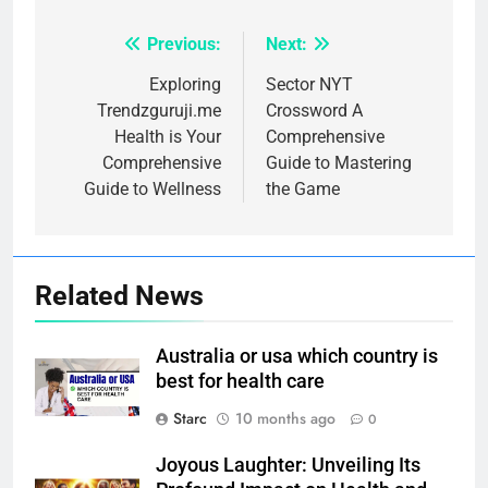
Previous:
Next:
Post
navigation
Exploring
Sector NYT
Trendzguruji.me
Crossword A
Health is Your
Comprehensive
Comprehensive
Guide to Mastering
Guide to Wellness
the Game
Related News
Australia or usa which country is
best for health care
Starc
10 months ago
0
Joyous Laughter: Unveiling Its