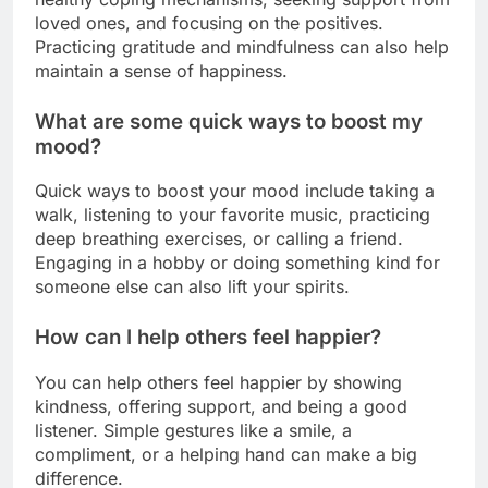
loved ones, and focusing on the positives.
Practicing gratitude and mindfulness can also help
maintain a sense of happiness.
What are some quick ways to boost my
mood?
Quick ways to boost your mood include taking a
walk, listening to your favorite music, practicing
deep breathing exercises, or calling a friend.
Engaging in a hobby or doing something kind for
someone else can also lift your spirits.
How can I help others feel happier?
You can help others feel happier by showing
kindness, offering support, and being a good
listener. Simple gestures like a smile, a
compliment, or a helping hand can make a big
difference.