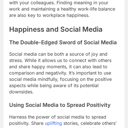
with your colleagues. Finding meaning in your
work and maintaining a healthy work-life balance
are also key to workplace happiness.
Happiness and Social Media
The Double-Edged Sword of Social Media
Social media can be both a source of joy and
stress. While it allows us to connect with others
and share happy moments, it can also lead to
comparison and negativity. It’s important to use
social media mindfully, focusing on the positive
aspects while being aware of its potential
downsides.
Using Social Media to Spread Positivity
Harness the power of social media to spread
positivity. Share
uplifting
stories, celebrate others’