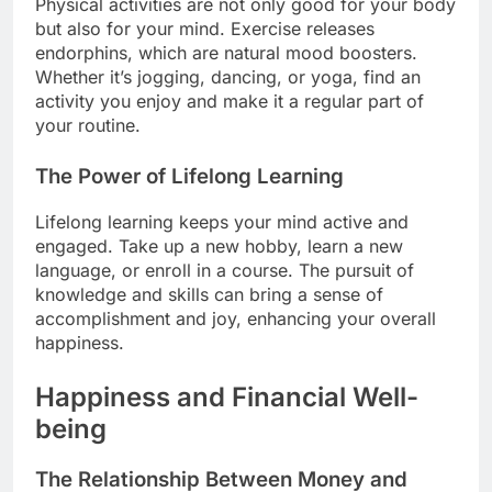
Physical activities are not only good for your body
but also for your mind. Exercise releases
endorphins, which are natural mood boosters.
Whether it’s jogging, dancing, or yoga, find an
activity you enjoy and make it a regular part of
your routine.
The Power of Lifelong Learning
Lifelong learning keeps your mind active and
engaged. Take up a new hobby, learn a new
language, or enroll in a course. The pursuit of
knowledge and skills can bring a sense of
accomplishment and joy, enhancing your overall
happiness.
Happiness and Financial Well-
being
The Relationship Between Money and