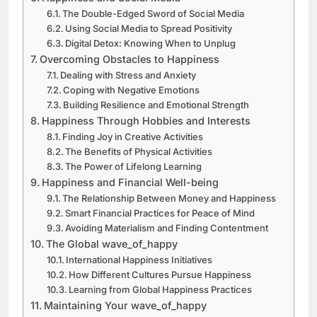
The Double-Edged Sword of Social Media
Using Social Media to Spread Positivity
Digital Detox: Knowing When to Unplug
Overcoming Obstacles to Happiness
Dealing with Stress and Anxiety
Coping with Negative Emotions
Building Resilience and Emotional Strength
Happiness Through Hobbies and Interests
Finding Joy in Creative Activities
The Benefits of Physical Activities
The Power of Lifelong Learning
Happiness and Financial Well-being
The Relationship Between Money and Happiness
Smart Financial Practices for Peace of Mind
Avoiding Materialism and Finding Contentment
The Global wave_of_happy
International Happiness Initiatives
How Different Cultures Pursue Happiness
Learning from Global Happiness Practices
Maintaining Your wave_of_happy