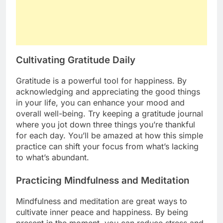
Cultivating Gratitude Daily
Gratitude is a powerful tool for happiness. By
acknowledging and appreciating the good things
in your life, you can enhance your mood and
overall well-being. Try keeping a gratitude journal
where you jot down three things you’re thankful
for each day. You’ll be amazed at how this simple
practice can shift your focus from what’s lacking
to what’s abundant.
Practicing Mindfulness and Meditation
Mindfulness and meditation are great ways to
cultivate inner peace and happiness. By being
present in the moment, you can reduce stress and