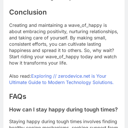
Conclusion
Creating and maintaining a wave_of_happy is
about embracing positivity, nurturing relationships,
and taking care of yourself. By making small,
consistent efforts, you can cultivate lasting
happiness and spread it to others. So, why wait?
Start riding your wave_of_happy today and watch
how it transforms your life.
Also read:
Exploring // zerodevice.net is Your
Ultimate Guide to Modern Technology Solutions.
FAQs
How can I stay happy during tough times?
Staying happy during tough times involves finding
healthy coping mechanisms, seeking support from