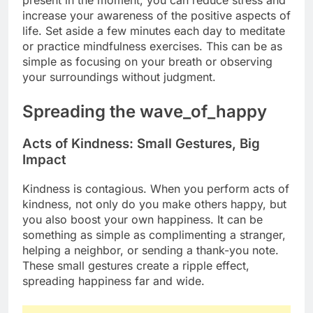
increase your awareness of the positive aspects of
life. Set aside a few minutes each day to meditate
or practice mindfulness exercises. This can be as
simple as focusing on your breath or observing
your surroundings without judgment.
Spreading the wave_of_happy
Acts of Kindness: Small Gestures, Big
Impact
Kindness is contagious. When you perform acts of
kindness, not only do you make others happy, but
you also boost your own happiness. It can be
something as simple as complimenting a stranger,
helping a neighbor, or sending a thank-you note.
These small gestures create a ripple effect,
spreading happiness far and wide.