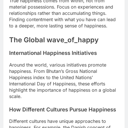
True happiness comes from within, not from
material possessions. Focus on experiences and
relationships rather than accumulating things.
Finding contentment with what you have can lead
to a deeper, more lasting sense of happiness.
The Global wave_of_happy
International Happiness Initiatives
Around the world, various initiatives promote
happiness. From Bhutan’s Gross National
Happiness index to the United Nations’
International Day of Happiness, these efforts
highlight the importance of happiness on a global
scale.
How Different Cultures Pursue Happiness
Different cultures have unique approaches to
happiness. For example, the Danish concept of