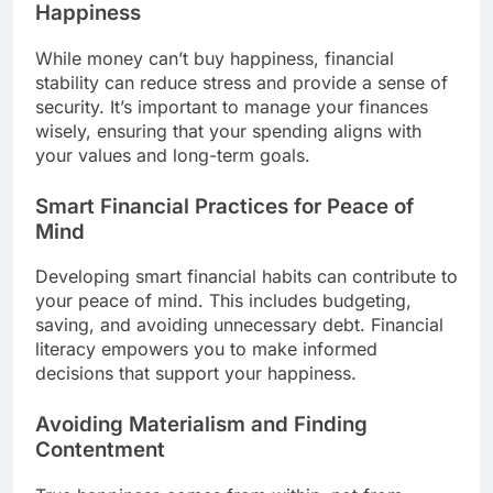
Happiness
While money can’t buy happiness, financial
stability can reduce stress and provide a sense of
security. It’s important to manage your finances
wisely, ensuring that your spending aligns with
your values and long-term goals.
Smart Financial Practices for Peace of
Mind
Developing smart financial habits can contribute to
your peace of mind. This includes budgeting,
saving, and avoiding unnecessary debt. Financial
literacy empowers you to make informed
decisions that support your happiness.
Avoiding Materialism and Finding
Contentment