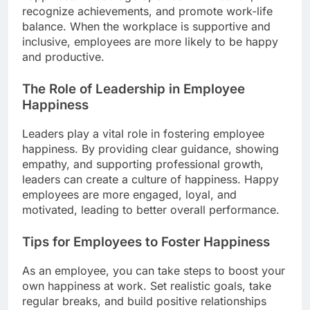
recognize achievements, and promote work-life
balance. When the workplace is supportive and
inclusive, employees are more likely to be happy
and productive.
The Role of Leadership in Employee
Happiness
Leaders play a vital role in fostering employee
happiness. By providing clear guidance, showing
empathy, and supporting professional growth,
leaders can create a culture of happiness. Happy
employees are more engaged, loyal, and
motivated, leading to better overall performance.
Tips for Employees to Foster Happiness
As an employee, you can take steps to boost your
own happiness at work. Set realistic goals, take
regular breaks, and build positive relationships