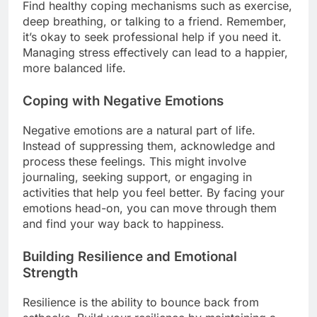
Find healthy coping mechanisms such as exercise,
deep breathing, or talking to a friend. Remember,
it’s okay to seek professional help if you need it.
Managing stress effectively can lead to a happier,
more balanced life.
Coping with Negative Emotions
Negative emotions are a natural part of life.
Instead of suppressing them, acknowledge and
process these feelings. This might involve
journaling, seeking support, or engaging in
activities that help you feel better. By facing your
emotions head-on, you can move through them
and find your way back to happiness.
Building Resilience and Emotional
Strength
Resilience is the ability to bounce back from